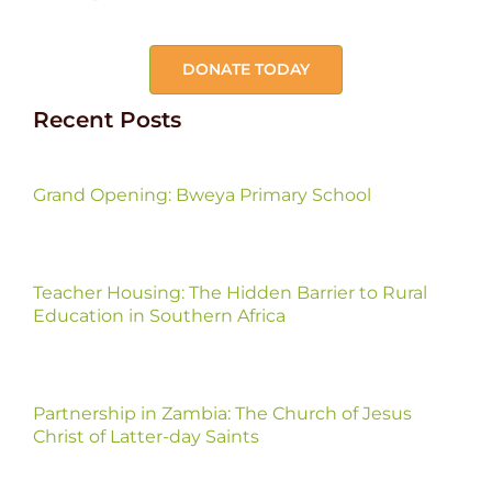
DONATE TODAY
Recent Posts
Grand Opening: Bweya Primary School
Teacher Housing: The Hidden Barrier to Rural
Education in Southern Africa
Partnership in Zambia: The Church of Jesus
Christ of Latter-day Saints