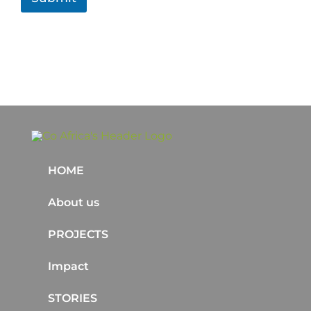
HOME
About us
PROJECTS
Impact
STORIES