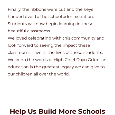
Finally, the ribbons were cut and the keys
handed over to the school administration.
Students will now begin learning in these
beautiful classrooms.
We loved celebrating with this community and
look forward to seeing the impact these
classrooms have in the lives of these students.
We echo the words of High Chief Dayo Oduntan;
education is the greatest legacy we can give to
our children all over the world.
Help Us Build More Schools