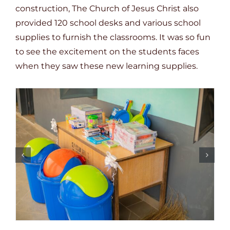
construction, The Church of Jesus Christ also
provided 120 school desks and various school
supplies to furnish the classrooms. It was so fun
to see the excitement on the students faces
when they saw these new learning supplies.