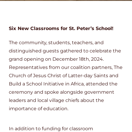
DONATE
Six New Classrooms for St. Peter’s School!
The community, students, teachers, and
distinguished guests gathered to celebrate the
grand opening on December 18th, 2024.
Representatives from our coalition partners, The
Church of Jesus Christ of Latter-day Saints and
Build a School Initiative in Africa, attended the
ceremony and spoke alongside government
leaders and local village chiefs about the
importance of education.
In addition to funding for classroom