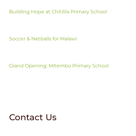
Building Hope at Chitilila Primary School
Soccer & Netballs for Malawi
Grand Opening: Mitembo Primary School
Contact Us