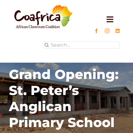
Skip
to
content
Toggle
Naviga
Home
Search
for:
About us
Grand Opening:
Projects
St. Peter’s
Impact
Anglican
Blog
Primary School