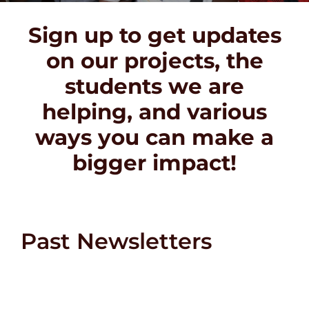
DONATE
Sign up to get updates
on our projects, the
students we are
helping, and various
ways you can make a
bigger impact!
Past Newsletters