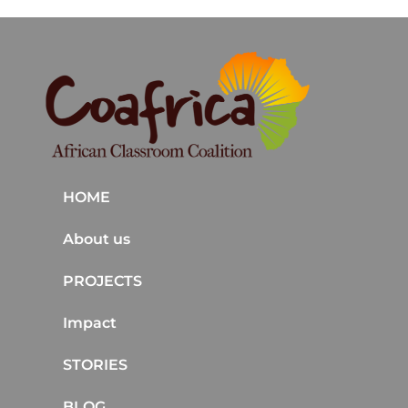
HOME
About us
PROJECTS
Impact
STORIES
BLOG