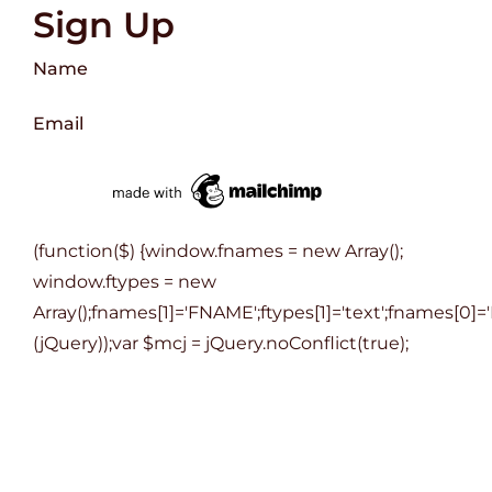
Sign Up
Name
Email
(function($) {window.fnames = new Array();
window.ftypes = new
Array();fnames[1]='FNAME';ftypes[1]='text';fnames[0]='
(jQuery));var $mcj = jQuery.noConflict(true);