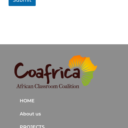
Submit
n
t
HOME
About us
PROJECTS