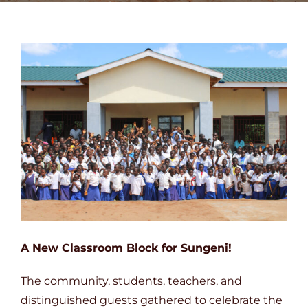
DONATE
A New Classroom Block for Sungeni!
The community, students, teachers, and
distinguished guests gathered to celebrate the