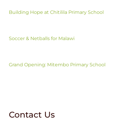
Building Hope at Chitilila Primary School
Soccer & Netballs for Malawi
Grand Opening: Mitembo Primary School
Contact Us