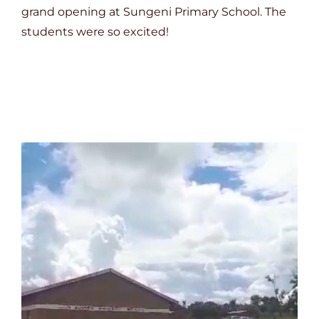
grand opening at Sungeni Primary School. The
students were so excited!