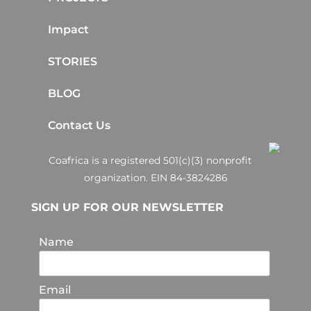
Impact
STORIES
BLOG
Contact Us
Coafrica is a registered 501(c)(3) nonprofit
organization. EIN 84-3824286
SIGN UP FOR OUR NEWSLETTER
Name
Email