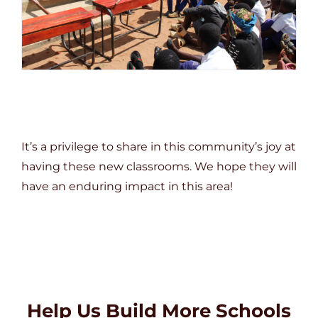
It’s a privilege to share in this community’s joy at
having these new classrooms. We hope they will
have an enduring impact in this area!
Help Us Build More Schools