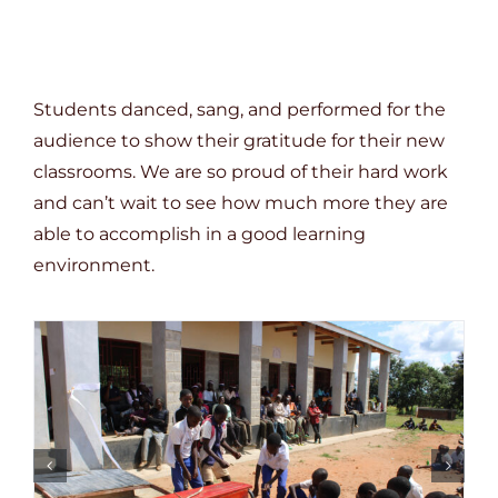
Students danced, sang, and performed for the
audience to show their gratitude for their new
classrooms. We are so proud of their hard work
and can’t wait to see how much more they are
able to accomplish in a good learning
environment.