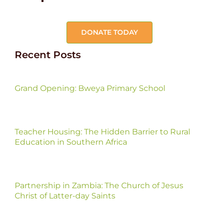
DONATE TODAY
Recent Posts
Grand Opening: Bweya Primary School
Teacher Housing: The Hidden Barrier to Rural
Education in Southern Africa
Partnership in Zambia: The Church of Jesus
Christ of Latter-day Saints