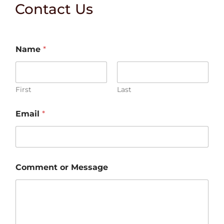
Contact Us
Name
*
First
Last
o
Email
*
r
N
a
m
e
C
Comment or Message
o
m
m
e
n
t