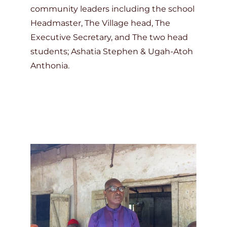
community leaders including the school
Headmaster, The Village head, The
Executive Secretary, and The two head
students; Ashatia Stephen & Ugah-Atoh
Anthonia.