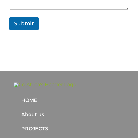
Submit
HOME
About us
PROJECTS