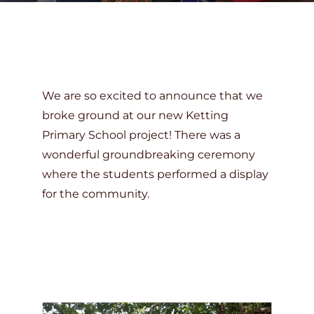
DONATE
We are so excited to announce that we
broke ground at our new Ketting
Primary School project! There was a
wonderful groundbreaking ceremony
where the students performed a display
for the community.