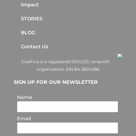
Impact
STORIES
BLOG
Contact Us
Coafrica is a registered 501(c)(3) nonprofit
organization. EIN 84-3824286
SIGN UP FOR OUR NEWSLETTER
Name
Email