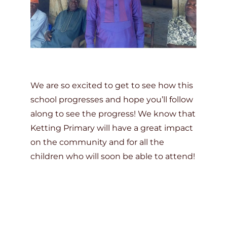
We are so excited to get to see how this
school progresses and hope you’ll follow
along to see the progress! We know that
Ketting Primary will have a great impact
on the community and for all the
children who will soon be able to attend!