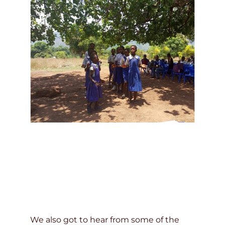
We also got to hear from some of the