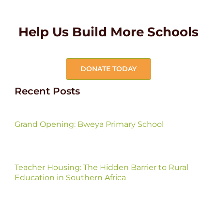
Help Us Build More Schools
DONATE TODAY
Recent Posts
Grand Opening: Bweya Primary School
Teacher Housing: The Hidden Barrier to Rural
Education in Southern Africa