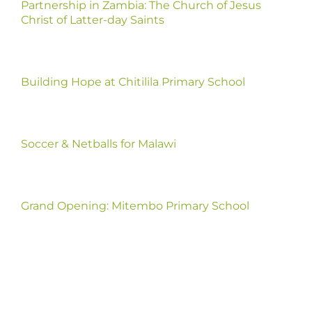
Partnership in Zambia: The Church of Jesus
Christ of Latter-day Saints
Building Hope at Chitilila Primary School
Soccer & Netballs for Malawi
Grand Opening: Mitembo Primary School