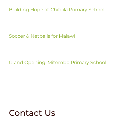
Building Hope at Chitilila Primary School
Soccer & Netballs for Malawi
Grand Opening: Mitembo Primary School
Contact Us