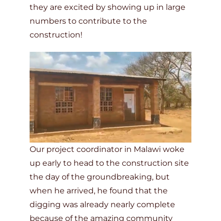
they are excited by showing up in large
numbers to contribute to the
construction!
Our project coordinator in Malawi woke
up early to head to the construction site
the day of the groundbreaking, but
when he arrived, he found that the
digging was already nearly complete
because of the amazing community