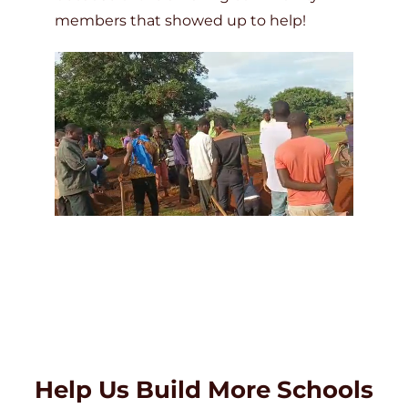
members that showed up to help!
Help Us Build More Schools