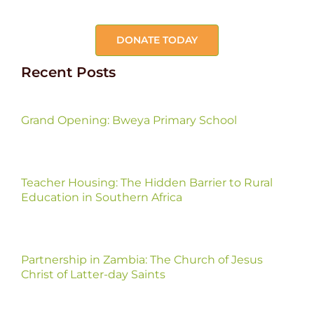
DONATE TODAY
Recent Posts
Grand Opening: Bweya Primary School
Teacher Housing: The Hidden Barrier to Rural
Education in Southern Africa
Partnership in Zambia: The Church of Jesus
Christ of Latter-day Saints