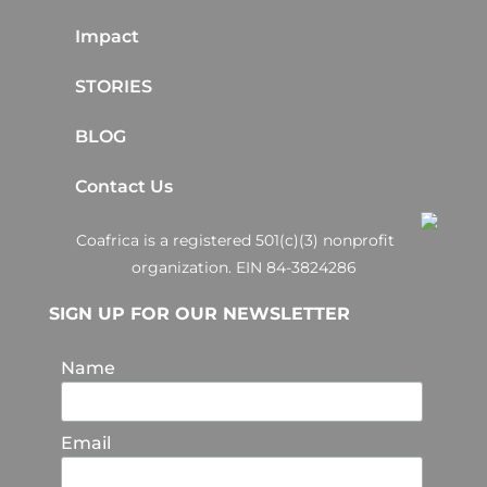
Impact
STORIES
BLOG
Contact Us
Coafrica is a registered 501(c)(3) nonprofit
organization. EIN 84-3824286
SIGN UP FOR OUR NEWSLETTER
Name
Email