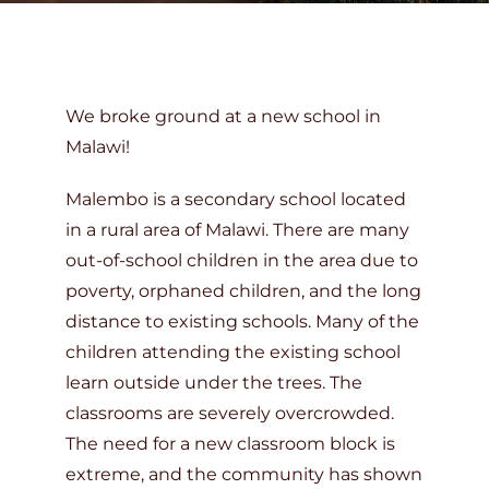
DONATE
We broke ground at a new school in
Malawi!
Malembo is a secondary school located
in a rural area of Malawi. There are many
out-of-school children in the area due to
poverty, orphaned children, and the long
distance to existing schools. Many of the
children attending the existing school
learn outside under the trees. The
classrooms are severely overcrowded.
The need for a new classroom block is
extreme, and the community has shown