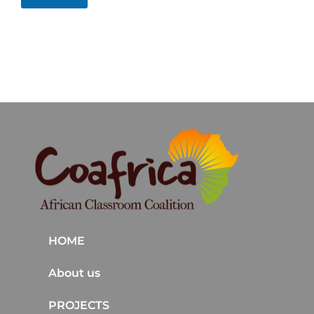
HOME
About us
PROJECTS