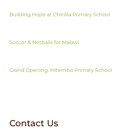
Building Hope at Chitilila Primary School
Soccer & Netballs for Malawi
Grand Opening: Mitembo Primary School
Contact Us