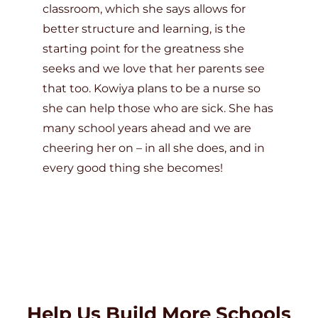
classroom, which she says allows for
better structure and learning, is the
starting point for the greatness she
seeks and we love that her parents see
that too. Kowiya plans to be a nurse so
she can help those who are sick. She has
many school years ahead and we are
cheering her on – in all she does, and in
every good thing she becomes!
Help Us Build More Schools