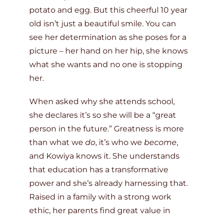
potato and egg. But this cheerful 10 year
old isn’t just a beautiful smile. You can
see her determination as she poses for a
picture – her hand on her hip, she knows
what she wants and no one is stopping
her.
When asked why she attends school,
she declares it’s so she will be a “great
person in the future.” Greatness is more
than what we
do
, it’s who we
become
,
and Kowiya knows it. She understands
that education has a transformative
power and she’s already harnessing that.
Raised in a family with a strong work
ethic, her parents find great value in