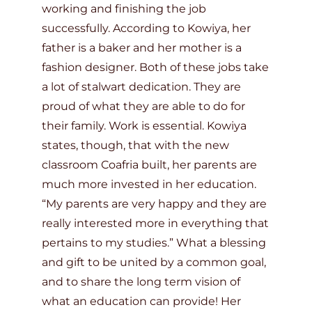
working and finishing the job
successfully. According to Kowiya, her
father is a baker and her mother is a
fashion designer. Both of these jobs take
a lot of stalwart dedication. They are
proud of what they are able to do for
their family. Work is essential. Kowiya
states, though, that with the new
classroom Coafria built, her parents are
much more invested in her education.
“My parents are very happy and they are
really interested more in everything that
pertains to my studies.” What a blessing
and gift to be united by a common goal,
and to share the long term vision of
what an education can provide! Her