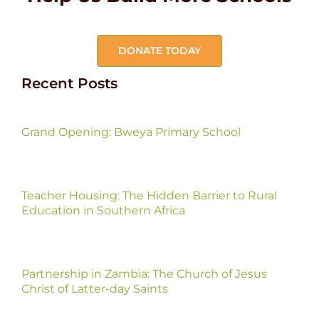
DONATE TODAY
Recent Posts
Grand Opening: Bweya Primary School
Teacher Housing: The Hidden Barrier to Rural
Education in Southern Africa
Partnership in Zambia: The Church of Jesus
Christ of Latter-day Saints