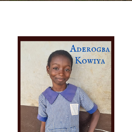
DONATE