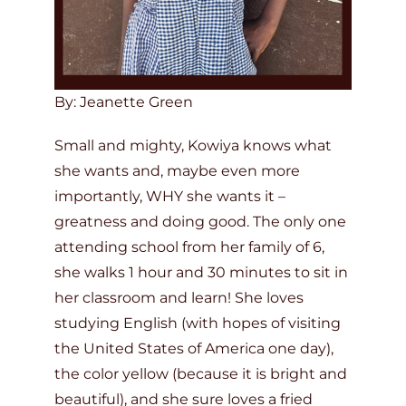
By: Jeanette Green
Small and mighty, Kowiya knows what
she wants and, maybe even more
importantly, WHY she wants it –
greatness and doing good. The only one
attending school from her family of 6,
she walks 1 hour and 30 minutes to sit in
her classroom and learn! She loves
studying English (with hopes of visiting
the United States of America one day),
the color yellow (because it is bright and
beautiful), and she sure loves a fried