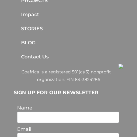
PROJECTS
Impact
STORIES
BLOG
Contact Us
Coafrica is a registered 501(c)(3) nonprofit
organization. EIN 84-3824286
SIGN UP FOR OUR NEWSLETTER
Name
Email