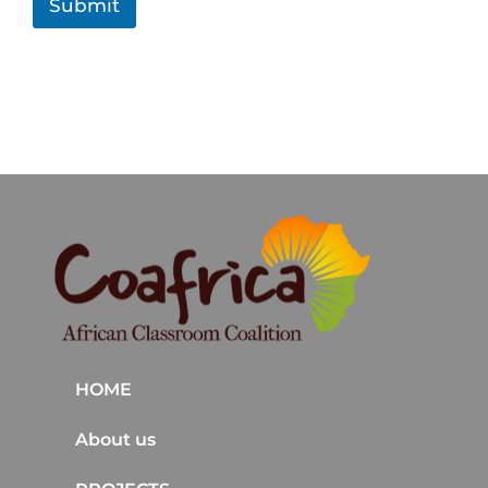
Submit
HOME
About us