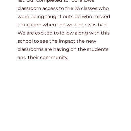
list. Our completed school allows
classroom access to the 23 classes who
were being taught outside who missed
education when the weather was bad.
We are excited to follow along with this
school to see the impact the new
classrooms are having on the students
and their community.