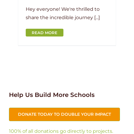
Hey everyone! We're thrilled to
share the incredible journey [...]
READ MORE
Help Us Build More Schools
DONATE TODAY TO DOUBLE YOUR IMPACT
100% of all donations go directly to projects.