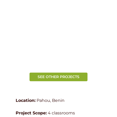
SEE OTHER PROJECTS
Location:
Pahou, Benin
Project Scope:
4 classrooms