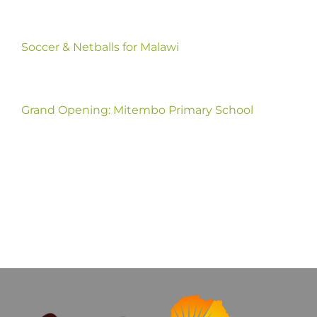
Soccer & Netballs for Malawi
Grand Opening: Mitembo Primary School