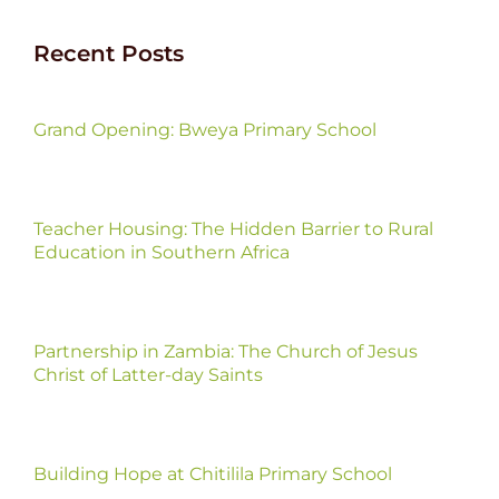
Recent Posts
Grand Opening: Bweya Primary School
Teacher Housing: The Hidden Barrier to Rural
Education in Southern Africa
Partnership in Zambia: The Church of Jesus
Christ of Latter-day Saints
Building Hope at Chitilila Primary School