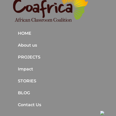
HOME
About us
PROJECTS
Impact
STORIES
BLOG
Contact Us