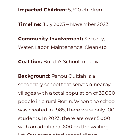
Impacted Children:
5,300 children
Timeline:
July 2023 – November 2023
Community Involvement:
Security,
Water, Labor, Maintenance, Clean-up
Coalition:
Build-A-School Initiative
Background:
Pahou Ouidah is a
secondary school that serves 4 nearby
villages with a total population of 33,000
people in a rural Benin. When the school
was created in 1985, there were only 100
students. In 2023, there are over 5,000
with an additional 600 on the waiting