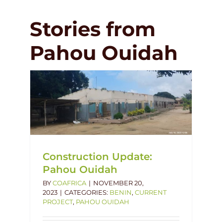
Stories from
Pahou Ouidah
hou
dah
Construction Update:
Pahou Ouidah
BY
COAFRICA
|
NOVEMBER 20,
2023
|
CATEGORIES:
BENIN
,
CURRENT
PROJECT
,
PAHOU OUIDAH