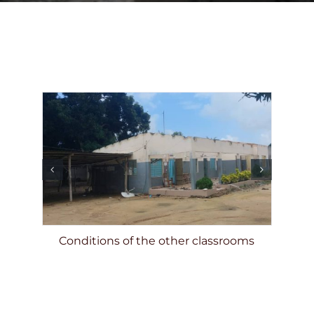
DONATE
Conditions of the other classrooms
nsite