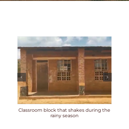
DONATE
munity
nce
Classroom block that shakes during the
En
rainy season