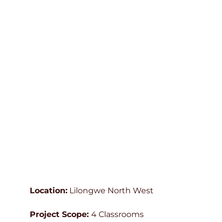
Location:
Lilongwe North West
Project Scope:
4 Classrooms