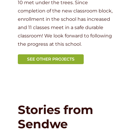
10 met under the trees. Since
completion of the new classroom block,
enrollment in the school has increased
and 11 classes meet in a safe durable
classroom! We look forward to following
the progress at this school.
SEE OTHER PROJECTS
Stories from
Sendwe