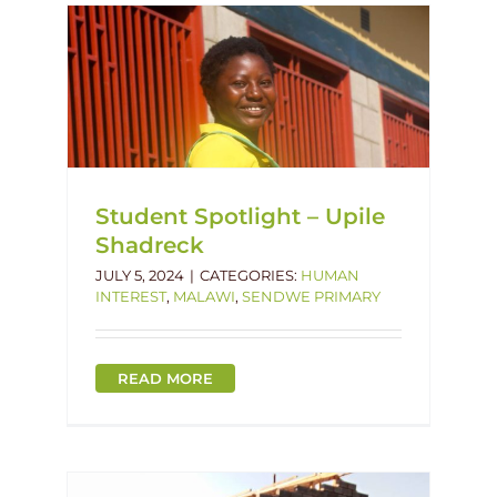
le
imary
Student Spotlight – Upile
Shadreck
JULY 5, 2024
|
CATEGORIES:
HUMAN
INTEREST
,
MALAWI
,
SENDWE PRIMARY
READ MORE