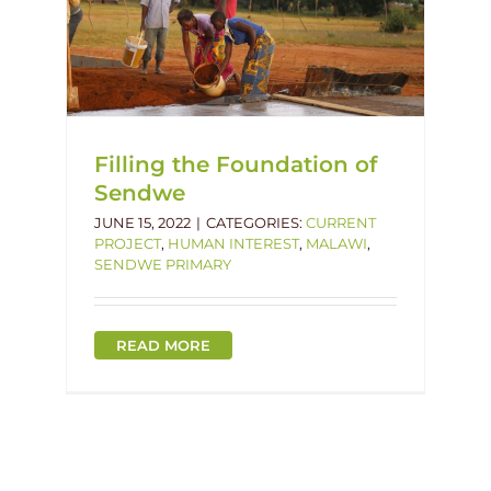
f
lawi
Filling the Foundation of
Sendwe
JUNE 15, 2022
|
CATEGORIES:
CURRENT
PROJECT
,
HUMAN INTEREST
,
MALAWI
,
SENDWE PRIMARY
READ MORE