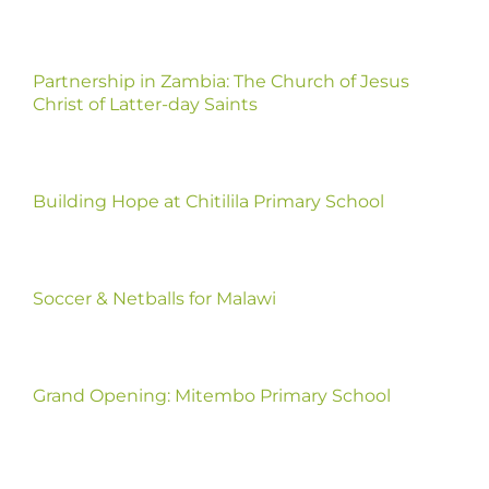
Partnership in Zambia: The Church of Jesus
Christ of Latter-day Saints
Building Hope at Chitilila Primary School
Soccer & Netballs for Malawi
Grand Opening: Mitembo Primary School