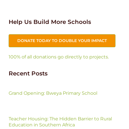
Help Us Build More Schools
DONATE TODAY TO DOUBLE YOUR IMPACT
100% of all donations go directly to projects.
Recent Posts
Grand Opening: Bweya Primary School
Teacher Housing: The Hidden Barrier to Rural
Education in Southern Africa