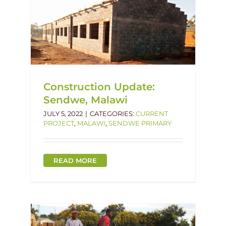
imary
Construction Update:
Sendwe, Malawi
JULY 5, 2022
|
CATEGORIES:
CURRENT
PROJECT
,
MALAWI
,
SENDWE PRIMARY
READ MORE