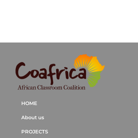
HOME
About us
PROJECTS