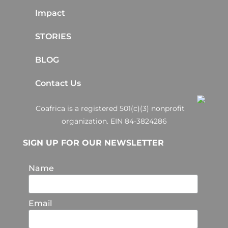
Impact
STORIES
BLOG
Contact Us
Coafrica is a registered 501(c)(3) nonprofit
organization. EIN 84-3824286
SIGN UP FOR OUR NEWSLETTER
Name
Email