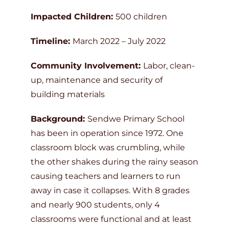
Impacted Children:
500 children
Timeline:
March 2022 – July 2022
Community Involvement:
Labor, clean-
up, maintenance and security of
building materials
Background:
Sendwe Primary School
has been in operation since 1972. One
classroom block was crumbling, while
the other shakes during the rainy season
causing teachers and learners to run
away in case it collapses. With 8 grades
and nearly 900 students, only 4
classrooms were functional and at least