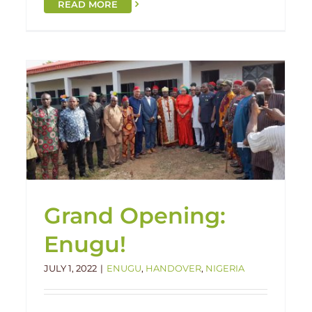
READ MORE
Obafemi Complete!
Handover
Nigeria
Obafemi
Grand Opening:
Enugu!
JULY 1, 2022
|
ENUGU
,
HANDOVER
,
NIGERIA