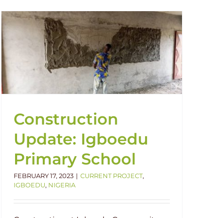
Construction
Update: Igboedu
Primary School
FEBRUARY 17, 2023
|
CURRENT PROJECT
,
IGBOEDU
,
NIGERIA