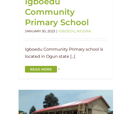
Igboedu
Community
Primary School
JANUARY 30, 2023
|
IGBOEDU
,
NIGERIA
Igboedu Community Primary school is
located in Ogun state [...]
READ MORE
NEW SCHOOL: St. Stephens’
hens’
Primary School