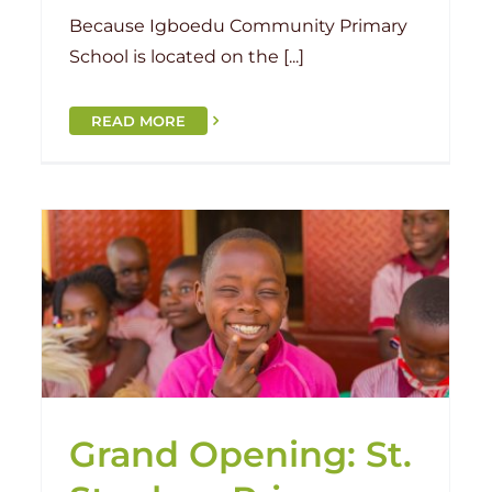
Because Igboedu Community Primary
School is located on the [...]
READ MORE
Looking Forward to 2023
Benin
Malawi
Nigeria
Togo
Grand Opening: St.