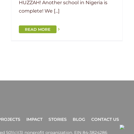
HUZZAH! Another school in Nigeria is
complete! We [...]
READ MORE
PROJECTS
IMPACT
STORIES
BLOG
CONTACT US
ered 501(c)(3) nonprofit organization. EIN 84-3824286