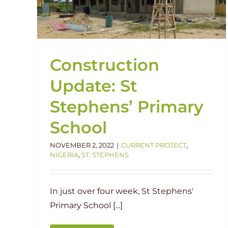
Current Project
Groundbreaking
Nigeria
St.
ns
Stephens
Construction
Update: St
Stephens’ Primary
School
NOVEMBER 2, 2022
|
CURRENT PROJECT
,
NIGERIA
,
ST. STEPHENS
In just over four week, St Stephens'
Primary School [...]