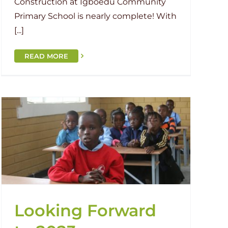
Construction at Igboedu Community
Primary School is nearly complete! With
[...]
READ MORE
Looking Forward