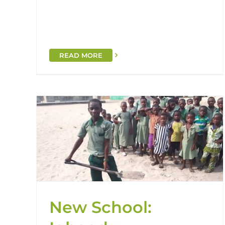
READ MORE
nity
Grand Opening: St. Stephen
Primary School!
Handover
Nigeria
St. Stephens
New School: