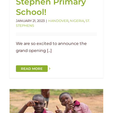
Stephen Primary
School!
JANUARY 21, 2023
|
HANDOVER
,
NIGERIA
,
ST.
STEPHENS
We are so excited to announce the
grand opening [...]
READ MORE
Grand Opening: Ketere Local