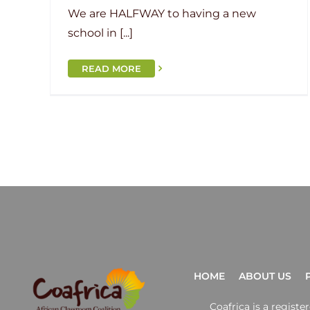
We are HALFWAY to having a new
school in [...]
READ MORE
HOME
ABOUT US
Coafrica is a regist