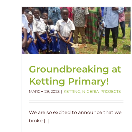
How do we get the roof over the
g
water?
Current Project
Featured
Human Interest
Igboedu
Impact
Nigeria
Groundbreaking at
Ketting Primary!
MARCH 29, 2023
|
KETTING
,
NIGERIA
,
PROJECTS
We are so excited to announce that we
broke [...]