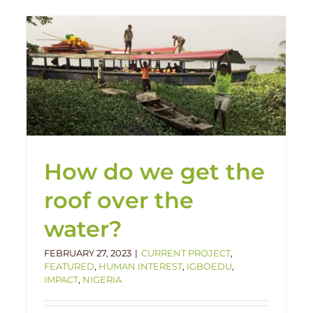
Construction Update: Igboedu
Primary School
Current Project
Igboedu
Nigeria
How do we get the
roof over the
water?
FEBRUARY 27, 2023
|
CURRENT PROJECT
,
FEATURED
,
HUMAN INTEREST
,
IGBOEDU
,
IMPACT
,
NIGERIA