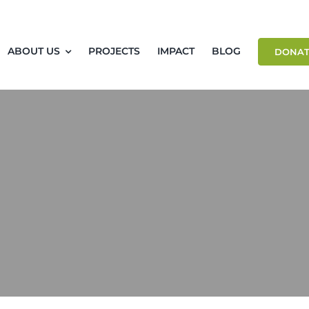
ABOUT US
PROJECTS
IMPACT
BLOG
DONAT