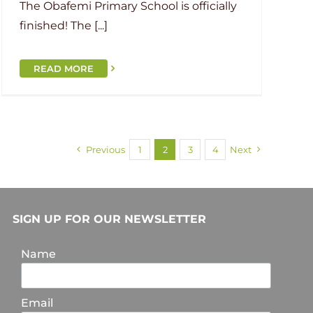
The Obafemi Primary School is officially
finished! The [...]
READ MORE
Previous
1
2
3
4
Next
SIGN UP FOR OUR NEWSLETTER
Name
Email