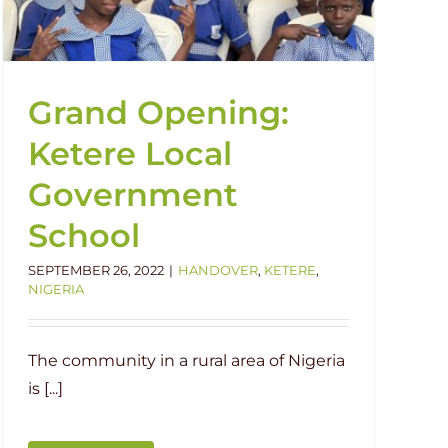
Grand Opening:
Ketere Local
Government
School
SEPTEMBER 26, 2022
|
HANDOVER
,
KETERE
,
NIGERIA
The community in a rural area of Nigeria
is [...]