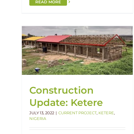
READ MORE
re
Grand Opening: Enugu!
Enugu
Handover
Nigeria
Construction
Update: Ketere
JULY 13, 2022
|
CURRENT PROJECT
,
KETERE
,
NIGERIA