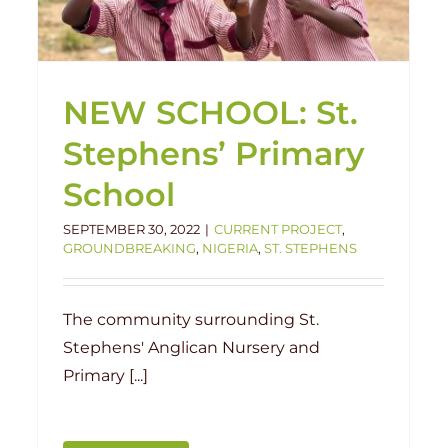
Government School
Handover
Ketere
Nigeria
NEW SCHOOL: St.
Stephens’ Primary
School
SEPTEMBER 30, 2022
|
CURRENT PROJECT
,
GROUNDBREAKING
,
NIGERIA
,
ST. STEPHENS
The community surrounding St.
Stephens' Anglican Nursery and
Primary [...]