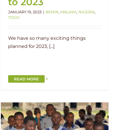
to 2023
JANUARY 19, 2023
|
BENIN
,
MALAWI
,
NIGERIA
,
TOGO
We have so many exciting things
planned for 2023, [...]
READ MORE