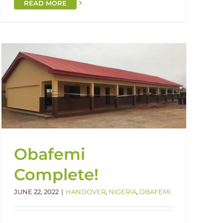
READ MORE
Obafemi
Complete!
JUNE 22, 2022
|
HANDOVER
,
NIGERIA
,
OBAFEMI