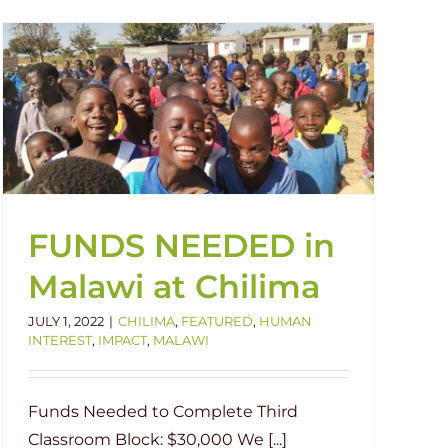
FUNDS NEEDED in
Malawi at Chilima
JULY 1, 2022
|
CHILIMA
,
FEATURED
,
HUMAN
INTEREST
,
IMPACT
,
MALAWI
Funds Needed to Complete Third
Classroom Block: $30,000 We [...]