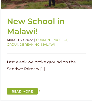
New School in
Malawi!
MARCH 30, 2022
|
CURRENT PROJECT
,
GROUNDBREAKING
,
MALAWI
Last week we broke ground on the
Sendwe Primary [...]
READ MORE