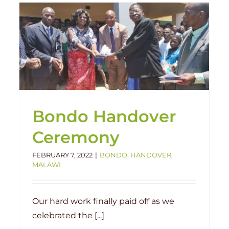
Bondo School Update
Bondo
Malawi
Projects
Bondo Handover
Ceremony
FEBRUARY 7, 2022
|
BONDO
,
HANDOVER
,
MALAWI
Our hard work finally paid off as we
celebrated the [...]