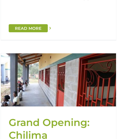
READ MORE
Grand Opening:
Chilima