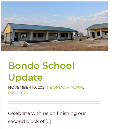
Bondo School
Update
NOVEMBER 10, 2021
|
BONDO
,
MALAWI
,
PROJECTS
Celebrate with us on finishing our
second block of [...]