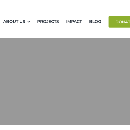
ABOUT US
PROJECTS
IMPACT
BLOG
DONAT