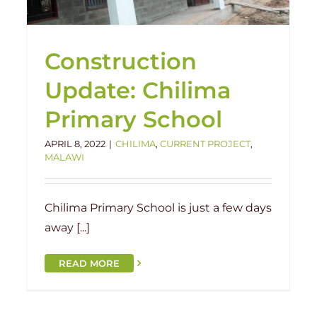
Construction
Update: Chilima
Primary School
APRIL 8, 2022
|
CHILIMA
,
CURRENT PROJECT
,
MALAWI
Chilima Primary School is just a few days
away [...]
READ MORE