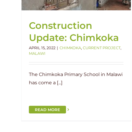
Construction
Update: Chimkoka
APRIL 15, 2022
|
CHIMKOKA
,
CURRENT PROJECT
,
MALAWI
The Chimkoka Primary School in Malawi
has come a [...]
READ MORE