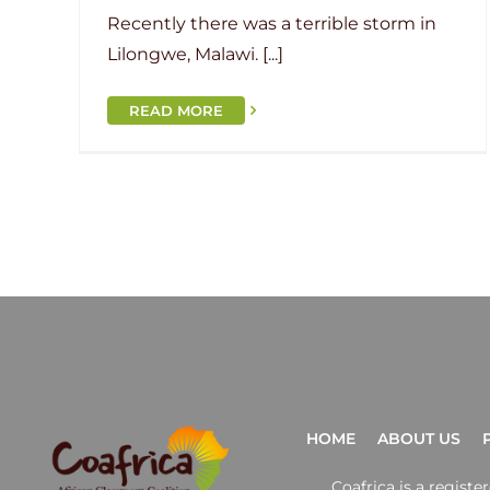
Recently there was a terrible storm in
Lilongwe, Malawi. [...]
READ MORE
HOME
ABOUT US
Coafrica is a regist