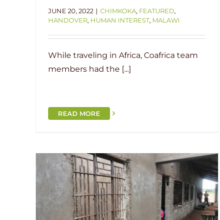
JUNE 20, 2022
|
CHIMKOKA
,
FEATURED
,
HANDOVER
,
HUMAN INTEREST
,
MALAWI
While traveling in Africa, Coafrica team
members had the [...]
READ MORE
Construction Update: Chilima
koka
Primary School
i
Chilima
Current Project
Malawi