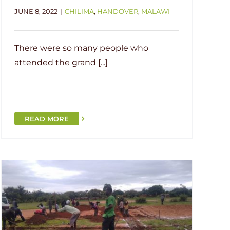
JUNE 8, 2022
|
CHILIMA
,
HANDOVER
,
MALAWI
There were so many people who
attended the grand [...]
READ MORE