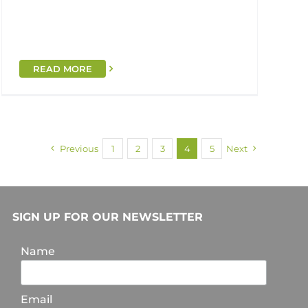
READ MORE
Previous
1
2
3
4
5
Next
SIGN UP FOR OUR NEWSLETTER
Name
Email