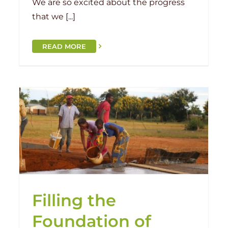
We are so excited about the progress
that we [...]
READ MORE
e
Grand Opening: Chilima
Chilima
Handover
Malawi
Filling the
Foundation of