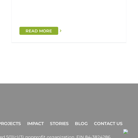
READ MORE
PROJECTS
IMPACT
STORIES
BLOG
CONTACT US
ered 501(c)(3) nonprofit organization. EIN 84-3824286