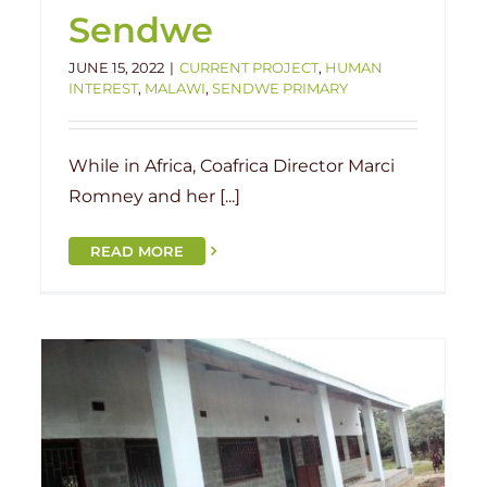
Sendwe
JUNE 15, 2022
|
CURRENT PROJECT
,
HUMAN
INTEREST
,
MALAWI
,
SENDWE PRIMARY
While in Africa, Coafrica Director Marci
Romney and her [...]
READ MORE
New School in Malawi!
Current Project
Groundbreaking
Malawi