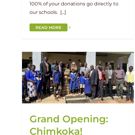
100% of your donations go directly to
our schools. [...]
READ MORE
a!
Filling the Foundation of Sendw
an
Current Project
Human Interest
Malawi
Sendwe Primary
Grand Opening:
Chimkoka!