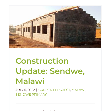
FUNDS NEEDED in Malawi at
Chilima
Chilima
Featured
Human Interest
Impact
Malawi
Construction
Update: Sendwe,
Malawi
JULY 5, 2022
|
CURRENT PROJECT
,
MALAWI
,
SENDWE PRIMARY