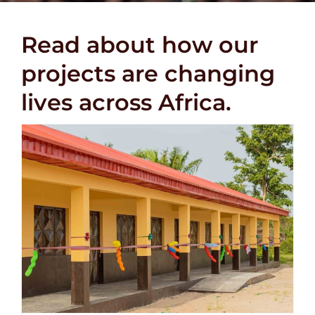
DONATE
Read about how our
projects are changing
lives across Africa.