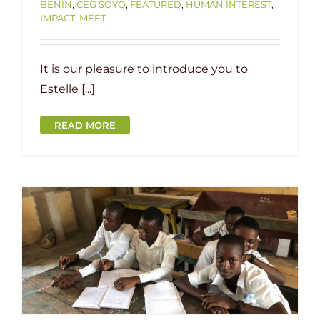
BENIN
,
CEG SOYO
,
FEATURED
,
HUMAN INTEREST
,
IMPACT
,
MEET
It is our pleasure to introduce you to
Estelle [...]
READ MORE