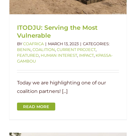
ITODJU: Serving the Most
Vulnerable
BY
COAFRICA
|
MARCH 13, 2023
|
CATEGORIES:
BENIN
,
COALITION
,
CURRENT PROJECT
,
FEATURED
,
HUMAN INTEREST
,
IMPACT
,
KPASSA-
GAMBOU
Today we are highlighting one of our
coalition partners! [...]
READ MORE