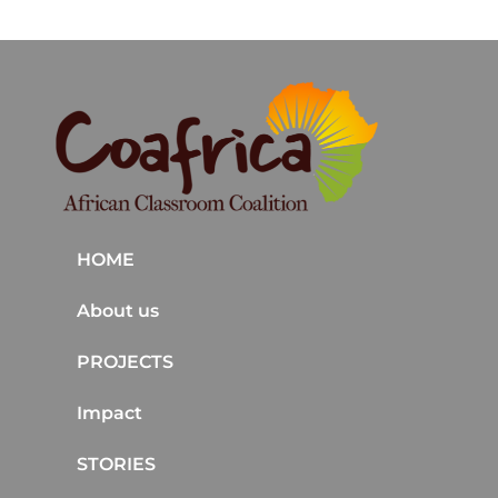
HOME
About us
PROJECTS
Impact
STORIES