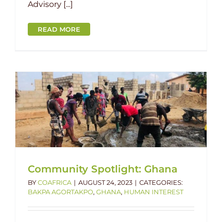
Advisory [...]
READ MORE
Community Spotlight: Ghana
BY
COAFRICA
|
AUGUST 24, 2023
|
CATEGORIES:
BAKPA AGORTAKPO
,
GHANA
,
HUMAN INTEREST