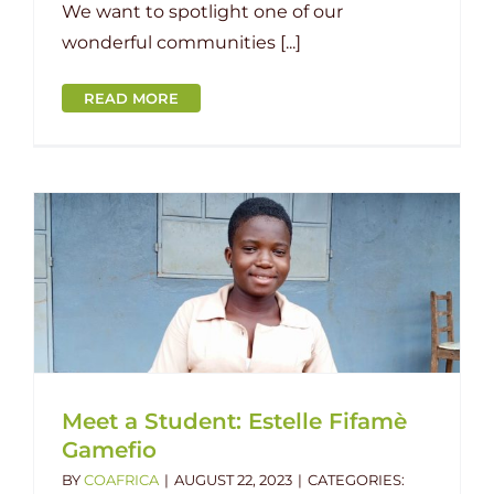
We want to spotlight one of our
wonderful communities [...]
READ MORE
Meet a Student: Estelle Fifamè
Gamefio
BY
COAFRICA
|
AUGUST 22, 2023
|
CATEGORIES: