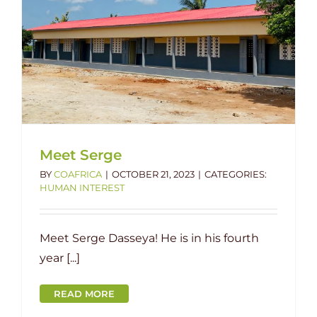
Meet Serge
BY
COAFRICA
|
OCTOBER 21, 2023
|
CATEGORIES:
HUMAN INTEREST
Meet Serge Dasseya! He is in his fourth
year [...]
READ MORE