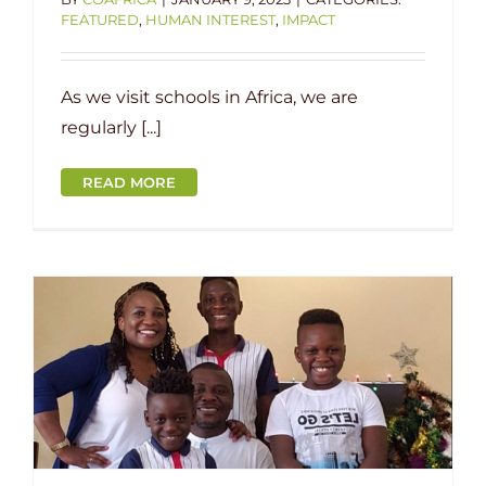
FEATURED
,
HUMAN INTEREST
,
IMPACT
As we visit schools in Africa, we are
regularly [...]
READ MORE