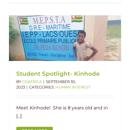
Student Spotlight- Kinhode
BY
COAFRICA
|
SEPTEMBER 30,
2023
|
CATEGORIES:
HUMAN INTEREST
Meet Kinhode! She is 8 years old and in
[...]