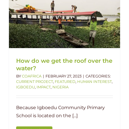
How do we get the roof over the
water?
BY
COAFRICA
|
FEBRUARY 27, 2023
|
CATEGORIES:
CURRENT PROJECT
,
FEATURED
,
HUMAN INTEREST
,
IGBOEDU
,
IMPACT
,
NIGERIA
Because Igboedu Community Primary
School is located on the [...]