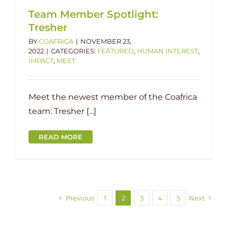
Team Member Spotlight:
Tresher
BY
COAFRICA
|
NOVEMBER 23,
2022
|
CATEGORIES:
FEATURED
,
HUMAN INTEREST
,
IMPACT
,
MEET
Meet the newest member of the Coafrica
team: Tresher [...]
READ MORE
Previous
1
2
3
4
5
Next