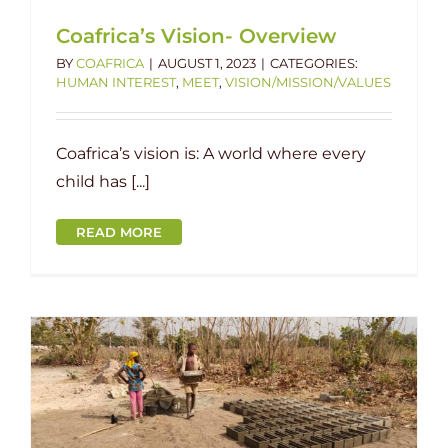
Coafrica’s Vision- Overview
BY
COAFRICA
|
AUGUST 1, 2023
|
CATEGORIES:
HUMAN INTEREST
,
MEET
,
VISION/MISSION/VALUES
Coafrica’s vision is: A world where every
child has [...]
READ MORE