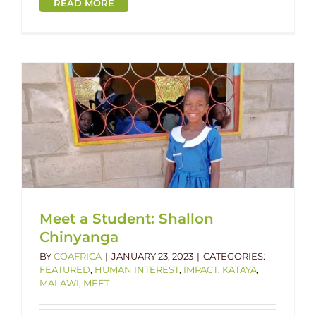
READ MORE
Meet a Student: Shallon
Chinyanga
BY
COAFRICA
|
JANUARY 23, 2023
|
CATEGORIES:
FEATURED
,
HUMAN INTEREST
,
IMPACT
,
KATAYA
,
MALAWI
,
MEET