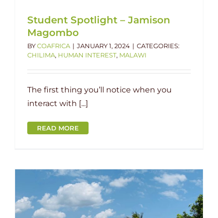
Student Spotlight – Jamison
Magombo
BY
COAFRICA
|
JANUARY 1, 2024
|
CATEGORIES:
CHILIMA
,
HUMAN INTEREST
,
MALAWI
The first thing you’ll notice when you
interact with [...]
READ MORE