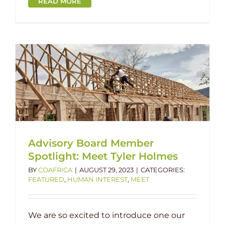
READ MORE
Advisory Board Member
Spotlight: Meet Tyler Holmes
BY
COAFRICA
|
AUGUST 29, 2023
|
CATEGORIES:
FEATURED
,
HUMAN INTEREST
,
MEET
We are so excited to introduce one our