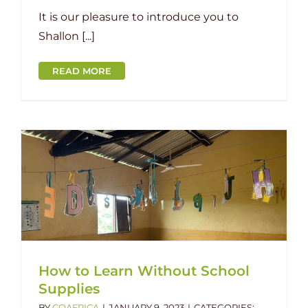
It is our pleasure to introduce you to
Shallon [...]
READ MORE
How to Learn Without School
Supplies
BY
COAFRICA
|
JANUARY 9, 2023
|
CATEGORIES: